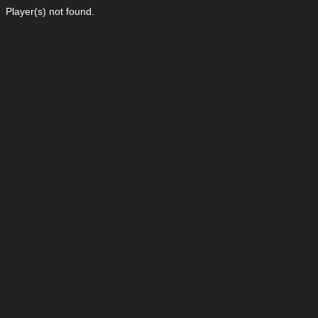
Player(s) not found.