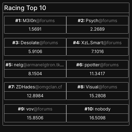
Racing Top 10
#1:
M3l0n
@forums
#2:
Psych
@forums
1.5691
2.2689
#3:
Desolate
@forums
#4:
XzL.Smart
@forums
5.9106
7.1016
#5:
nelg
@armanelgtron.tk/Nelg
#6:
ppotter
@forums
8.1504
11.3417
#7:
ZDHades
@omgclan.cf
#8:
Visual
@forums
12.8984
15.2808
#9:
vov
@forums
#10:
nobody
15.8506
16.5098