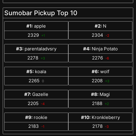
Sumobar Pickup Top 10
#1:
apple
#2:
N
2329
2304
+1
-2
#3:
parentaladvsry
#4:
Ninja Potato
2278
2276
+3
-6
#5:
koala
#6:
wolf
2265
2208
0
+3
#7:
Gazelle
#8:
Magi
2205
2188
-4
+2
#9:
rookie
#10:
Kronkleberry
2183
2178
-1
-3