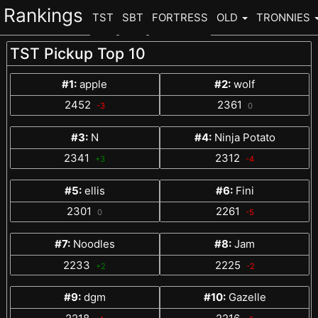
Rankings
TST
SBT
FORTRESS
OLD
TRONNIES
TST Pickup Top 10
#1:
apple
#2:
wolf
2452
2361
-3
0
#3:
N
#4:
Ninja Potato
2341
2312
+3
-4
#5:
ellis
#6:
Fini
2301
2261
0
-5
#7:
Noodles
#8:
Jam
2233
2225
+2
-2
#9:
dgm
#10:
Gazelle