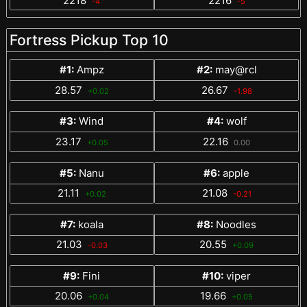
2218
2216
-4
-5
Fortress Pickup Top 10
#1:
Ampz
#2:
may@rcl
28.57
26.67
+0.02
-1.98
#3:
Wind
#4:
wolf
23.17
22.16
+0.05
0.00
#5:
Nanu
#6:
apple
21.11
21.08
+0.02
-0.21
#7:
koala
#8:
Noodles
21.03
20.55
-0.03
+0.09
#9:
Fini
#10:
viper
20.06
19.66
+0.04
+0.05